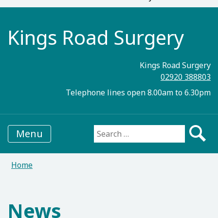
Kings Road Surgery
Kings Road Surgery
02920 388803
Telephone lines open 8.00am to 6.30pm
Menu
Search for:
Home
News