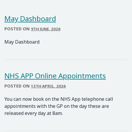
May Dashboard
POSTED ON
9TH JUNE, 2026
May Dashboard
NHS APP Online Appointments
POSTED ON
13TH APRIL, 2026
You can now book on the NHS App telephone call
appointments with the GP on the day these are
released every day at 8am.