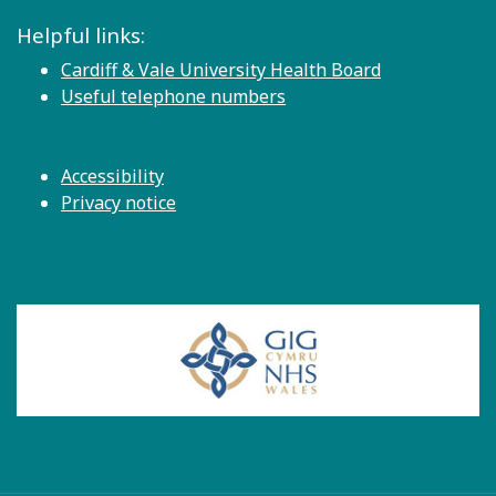
Helpful links:
Cardiff & Vale University Health Board
Useful telephone numbers
Accessibility
Privacy notice