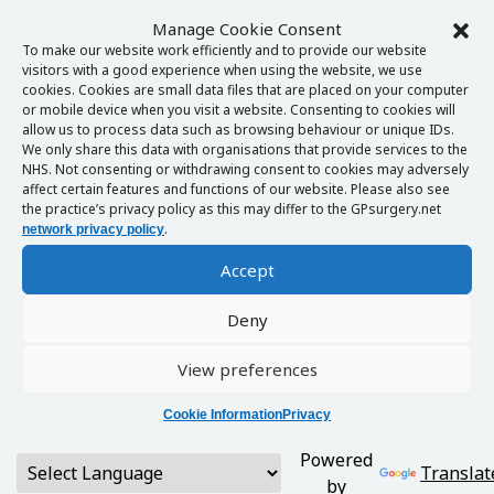
Manage Cookie Consent
To make our website work efficiently and to provide our website
visitors with a good experience when using the website, we use
cookies. Cookies are small data files that are placed on your computer
or mobile device when you visit a website. Consenting to cookies will
allow us to process data such as browsing behaviour or unique IDs.
We only share this data with organisations that provide services to the
NHS. Not consenting or withdrawing consent to cookies may adversely
affect certain features and functions of our website. Please also see
the practice’s privacy policy as this may differ to the GPsurgery.net
.
network privacy policy
Accept
Deny
View preferences
Cookie Information
Privacy
Powered
Translat
by