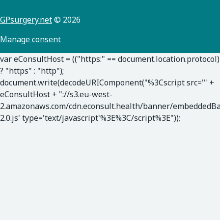
GPsurgery.net
© 2026
Manage consent
var eConsultHost = (("https:" == document.location.protocol)
? "https" : "http");
document.write(decodeURIComponent("%3Cscript src='" +
eConsultHost + "://s3.eu-west-
2.amazonaws.com/cdn.econsult.health/banner/embeddedB
2.0.js' type='text/javascript'%3E%3C/script%3E"));