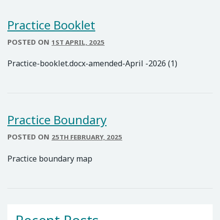
Practice Booklet
POSTED ON
1ST APRIL, 2025
Practice-booklet.docx-amended-April -2026 (1)
Practice Boundary
POSTED ON
25TH FEBRUARY, 2025
Practice boundary map