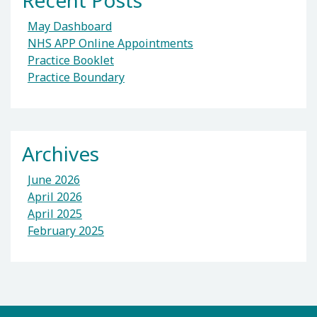
Recent Posts
May Dashboard
NHS APP Online Appointments
Practice Booklet
Practice Boundary
Archives
June 2026
April 2026
April 2025
February 2025